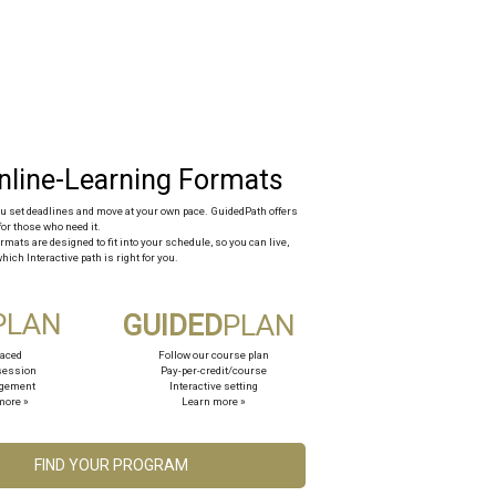
you set deadlines and move at your own pace. GuidedPath offers
for those who need it.
rmats are designed to fit into your schedule, so you can live,
hich Interactive path is right for you.
PLAN
GUIDED
PLAN
paced
Follow our course plan
session
Pay-per-credit/course
agement
Interactive setting
more »
Learn more »
FIND YOUR PROGRAM