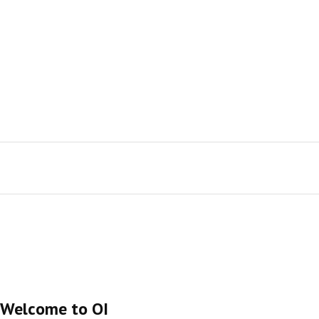
Welcome to OI