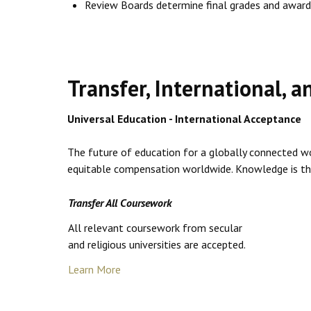
Review Boards determine final grades and award
Transfer, International, 
Universal Education - International Acceptance
The future of education for a globally connected wor
equitable compensation worldwide. Knowledge is the k
Transfer All Coursework
All relevant coursework from secular
and religious universities are accepted.
Learn More