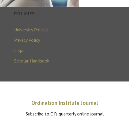
POLICIES
University Policies
Privacy Policy
Legal
Scholar Handbook
Ordination Institute Journal
Subscribe to OI's quarterly online journal