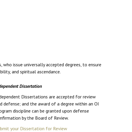
s, who issue universally accepted degrees, to ensure
lity, and spiritual ascendance.
dependent Dissertation
dependent Dissertations are accepted for review
d defense; and the award of a degree within an OI
ogram discipline can be granted upon defense
nfirmation by the Board of Review.
bmit your Dissertation for Review