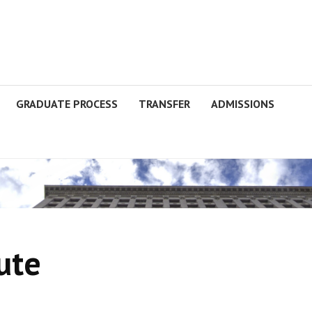
GRADUATE PROCESS
TRANSFER
ADMISSIONS
ute