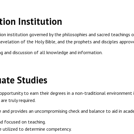
tion Institution
tion institution governed by the philosophies and sacred teachings o
Revelation of the Holy Bible, and the prophets and disciples approv
g and discussion of all knowledge and information.
ate Studies
opportunity to earn their degrees in a non-traditional environment 
are truly required.
and provides an uncompromising check and balance to aid in acade
nd focused on teaching.
re utilized to determine competency.