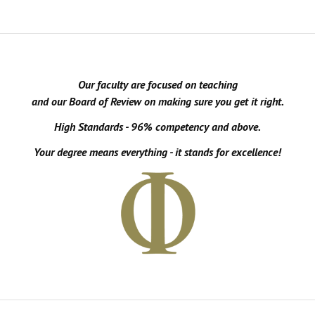
Our faculty are focused on teaching
and our Board of Review on making sure you get it right.
High Standards - 96% competency and above.
Your degree means everything - it stands for excellence!