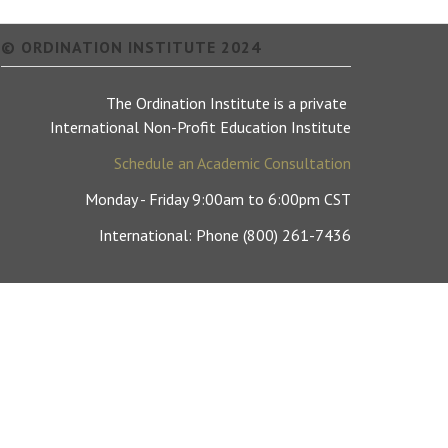
© ORDINATION INSTITUTE 2024
The Ordination Institute is a private
International Non-Profit Education Institute
Schedule an Academic Consultation
Monday - Friday 9:00am to 6:00pm CST
International: Phone (800) 261-7436