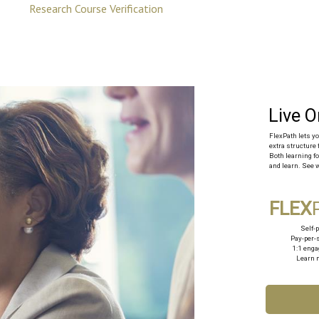
Research Course Verification
FlexPath‍ lets 
extra structure 
Both learning fo
and learn. See w
FLEX
Self-
Pay-per-
1:1 eng
Learn 