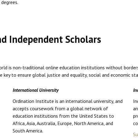
 degrees.
and Independent Scholars
ld is non-traditional online education institutions without border
ey to ensure global justice and equality, social and economic stabi
International University
In
Ordination Institute is an international university, and
In
accepts coursework from a global network of
an
education institutions from the United States to
pr
Africa, Asia, Australia, Europe, North America, and
co
South America.
Su