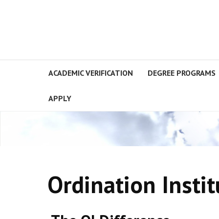
ACADEMIC VERIFICATION
DEGREE PROGRAMS
APPLY
Ordination Instit