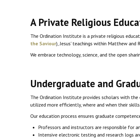
A Private Religious Educa
The Ordination Institute is a private religious educa
the Saviour
), Jesus' teachings within Matthew and 
We embrace technology, science, and the open sharin
Undergraduate and Gradu
The Ordination Institute provides scholars with the 
utilized more efficiently, where and when their skills 
Our education process ensures graduate competence 
Professors and instructors are responsible for a
Intensive electronic testing and research logs a