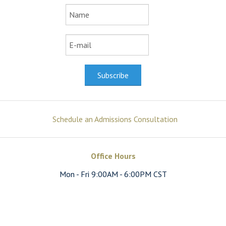
Schedule an Admissions Consultation
Office Hours
Mon - Fri 9:00AM - 6:00PM CST