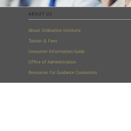
ABOUT US
About Ordination Institute
Tuition & Fees
Consumer Information Guide
Office of Administration
Resources for Guidance Counselors