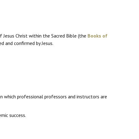
f Jesus Christ within the Sacred Bible (the
Books of
ed and confirmed by Jesus.
in which professional professors and instructors are
mic success.