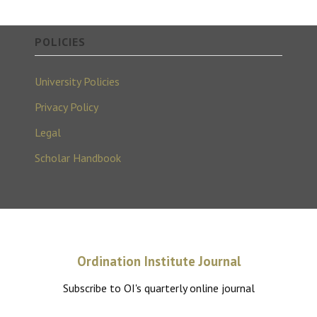
POLICIES
University Policies
Privacy Policy
Legal
Scholar Handbook
Ordination Institute Journal
Subscribe to OI's quarterly online journal