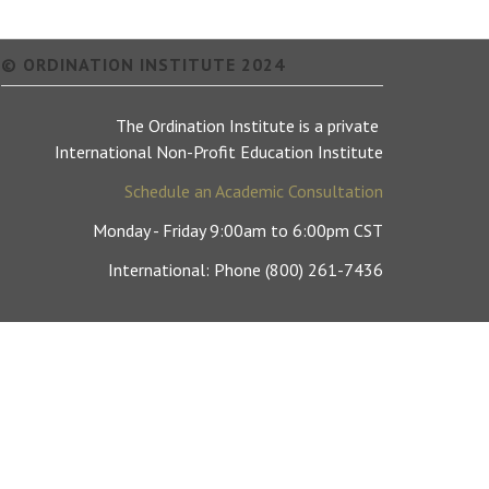
© ORDINATION INSTITUTE 2024
The Ordination Institute is a private
International Non-Profit Education Institute
Schedule an Academic Consultation
Monday - Friday 9:00am to 6:00pm CST
International: Phone (800) 261-7436