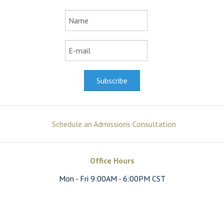
Schedule an Admissions Consultation
Office Hours
Mon - Fri 9:00AM - 6:00PM CST