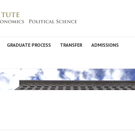
GRADUATE PROCESS
TRANSFER
ADMISSIONS