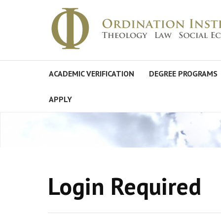
ACADEMIC VERIFICATION
DEGREE PROGRAMS
APPLY
Login Required