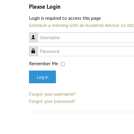
Please Login
Login is required to access this page.
Schedule a meeting with an Academic Advisor to obt
Username
Password
Remember Me
Log in
Forgot your username?
Forgot your password?