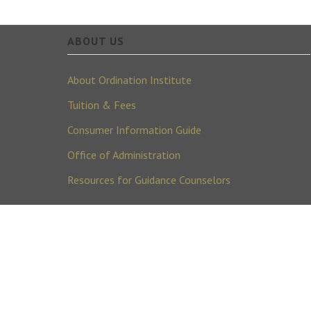
ABOUT US
About Ordination Institute
Tuition & Fees
Consumer Information Guide
Office of Administration
Resources for Guidance Counselors