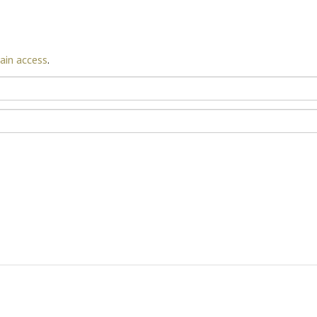
ain access
.